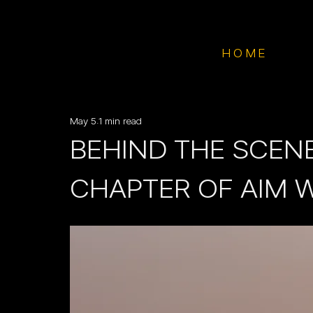
HOME
May 5
1 min read
BEHIND THE SCENE
CHAPTER OF AIM 