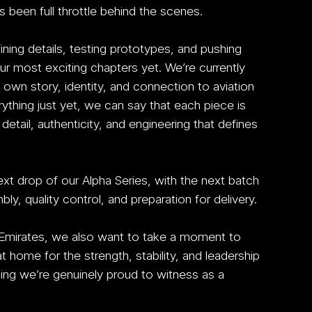
 been full throttle behind the scenes.
ing details, testing prototypes, and pushing 
r most exciting chapters yet. We’re currently 
 own story, identity, and connection to aviation 
rything just yet, we can say that each piece is 
tail, authenticity, and engineering that defines 
xt drop of our Alpha Series, with the next batch 
y, quality control, and preparation for delivery.
 Emirates, we also want to take a moment to 
home for the strength, stability, and leadership 
ng we’re genuinely proud to witness as a 