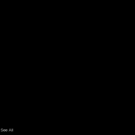
See All