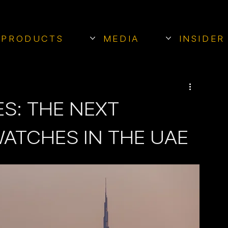
PRODUCTS
MEDIA
INSIDER
S: THE NEXT
WATCHES IN THE UAE