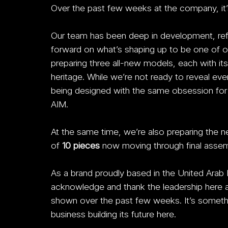
Over the past few weeks at the company, it’s
Our team has been deep in development, refin
forward on what’s shaping up to be one of ou
preparing three all-new models, each with its
heritage. While we’re not ready to reveal eve
being designed with the same obsession for de
AIM.
At the same time, we’re also preparing the ne
of 
10 pieces
 now moving through final assembl
As a brand proudly based in the United Arab
acknowledge and thank the leadership here at 
shown over the past few weeks. It’s somethi
business building its future here.