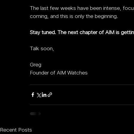
The last few weeks have been intense, focuse
coming, and this is only the beginning.
Stay tuned. The next chapter of AIM is gettin
Talk soon,
Greg
Founder of AIM Watches
Recent Posts