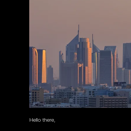
Hello there,