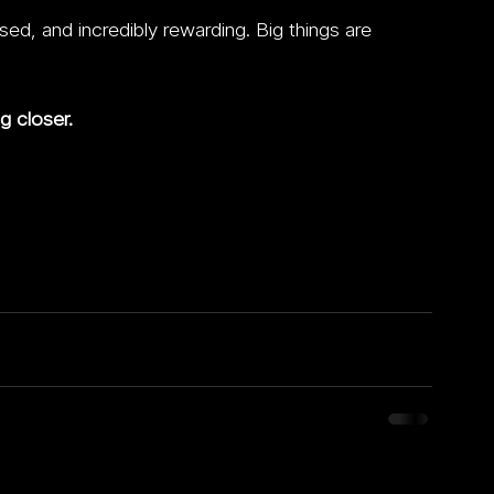
d, and incredibly rewarding. Big things are 
g closer.