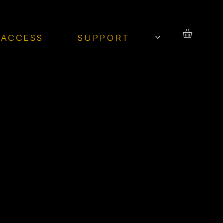
 ACCESS
SUPPORT