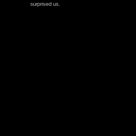
surprised us.