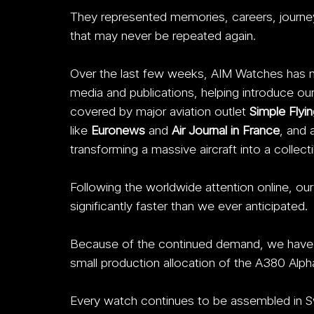
They represented memories, careers, journey
that may never be repeated again.
Over the last few weeks, AIM Watches has no
media and publications, helping introduce ou
covered by major aviation outlet 
Simple Flyin
like 
Euronews 
and 
Air Journal in France
, and 
transforming a massive aircraft into a collec
Following the worldwide attention online, our 
significantly faster than we ever anticipated. 
Because of the continued demand, we have no
small production allocation of the A380 Alpha
Every watch continues to be assembled in S