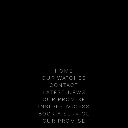
HOME
OUR WATCHES
CONTACT
D AIRCRAFT ARE
BEHIND THE SCENES: THE
THE WORLDS
NEXT CHAPTER OF AIM
LATEST NEWS
INGFUL LUXURY
WATCHES IN THE UAE
OUR PROMISE
LES
INSIDER ACCESS
BOOK A SERVICE
OUR PROMISE