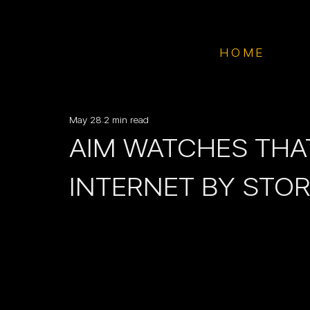
HOME
May 28
2 min read
AIM WATCHES THA
INTERNET BY STO