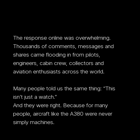
The response online was overwhelming. 
Thousands of comments, messages and 
shares came flooding in from pilots, 
engineers, cabin crew, collectors and 
aviation enthusiasts across the world. 
Many people told us the same thing: “This 
isn’t just a watch.”
And they were right. Because for many 
people, aircraft like the A380 were never 
simply machines. 