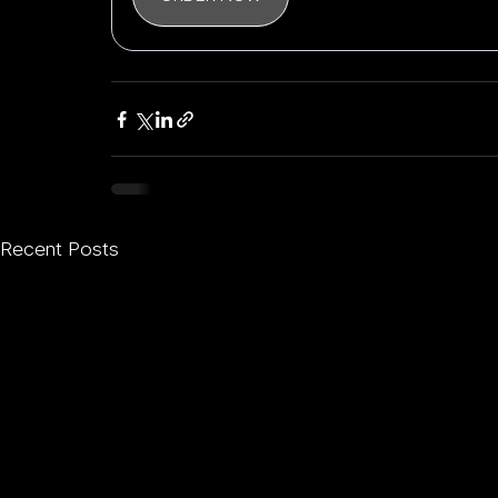
Recent Posts