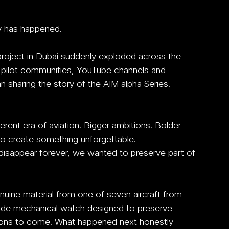
y has happened.
roject in Dubai suddenly exploded across the 
, pilot communities, YouTube channels and 
 sharing the story of the AIM alpha Series.
erent era of aviation. Bigger ambitions. Bolder 
to create something unforgettable.
o disappear forever, we wanted to preserve part of 
uine material from one of seven aircraft from 
made mechanical watch designed to preserve 
ations to come. What happened next honestly 