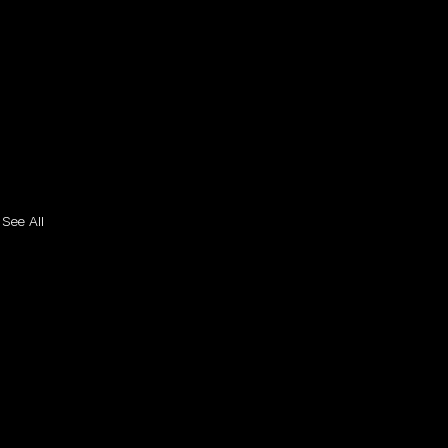
See All