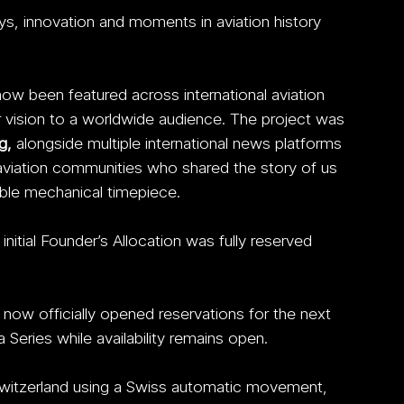
s, innovation and moments in aviation history 
w been featured across international aviation 
r vision to a worldwide audience. The project was 
g,
 alongside multiple international news platforms 
aviation communities who shared the story of us 
tible mechanical timepiece. 
initial Founder’s Allocation was fully reserved 
w officially opened reservations for the next 
 Series while availability remains open.
witzerland using a Swiss automatic movement, 