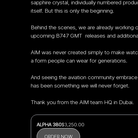
sapphire crystal, individually numbered produ
itself. But this is only the beginning.
Behind the scenes, we are already working on f
upcoming B747 GMT  releases and additional 
AIM was never created simply to make watc
a form people can wear for generations.
And seeing the aviation community embrace 
has been something we will never forget.
Thank you from the AIM team HQ in Dubai.
ALPHA 380
$3,250.00
ORDER NOW