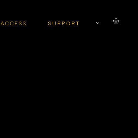
 ACCESS
SUPPORT