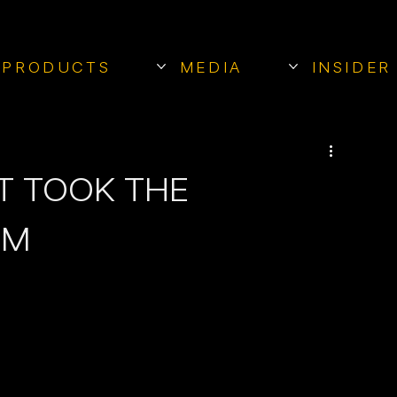
PRODUCTS
MEDIA
INSIDER
T TOOK THE
RM