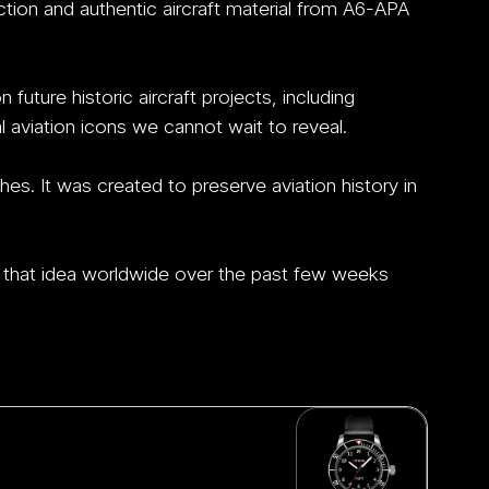
ction and authentic aircraft material from A6-APA 
uture historic aircraft projects, including 
aviation icons we cannot wait to reveal.
hes.
 It
 was created to preserve aviation history in 
that idea worldwide over the past few weeks 