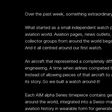
Over the past week, something extraordinar
What started as a small independent watch p
aviation world. Aviation pages, news outlets
collector groups from around the world began
And it all centred around our first watch.
An aircraft that represented a completely diff
engineering. A time when airlines competed 
Instead of allowing pieces of that aircraft t
its story.
 So
 we built a watch around it!
Each AIM alpha Series timepiece contains gen
around the world, integrated into a Swiss-
aviation history in wearable form for gener